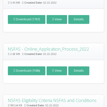
5.45 MB
Created Date:
02-22-2022
Download (1767)
View
Details
NSFAS - Online_Application_Process_2022
2.68 MB
Created Date:
02-22-2022
Download (1586)
View
Details
NSFAS Eligibility Criteria NSFAS and Conditions
985.64 KB
Created Date:
02-22-2022