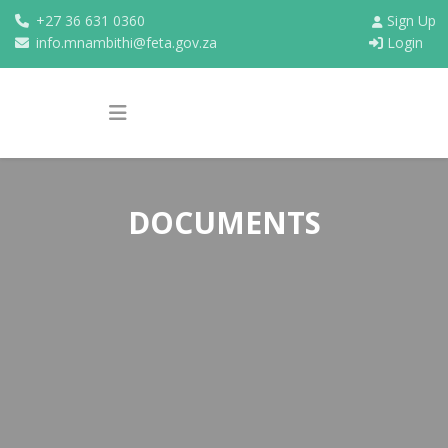
+27 36 631 0360
Sign Up
info.mnambithi@feta.gov.za
Login
DOCUMENTS