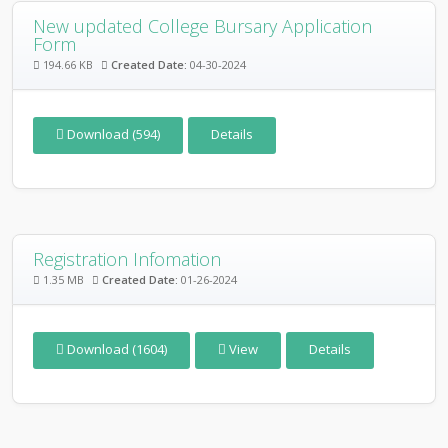
New updated College Bursary Application
Form
194.66 KB
Created Date:
04-30-2024
Download (594)
Details
Registration Infomation
1.35 MB
Created Date:
01-26-2024
Download (1604)
View
Details