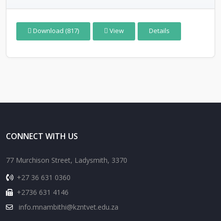
Download (817)
View
Details
CONNECT WITH US
77 Murchison Street, Ladysmith, 3370
+27 36 631 0360
+2736 631 4146
info.mnambithi@kzntvet.edu.za