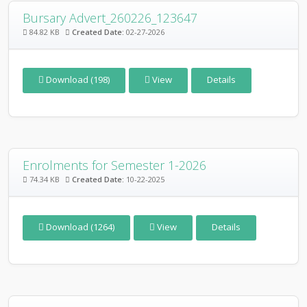
Bursary Advert_260226_123647
84.82 KB
Created Date:
02-27-2026
Download (198)
View
Details
Enrolments for Semester 1-2026
74.34 KB
Created Date:
10-22-2025
Download (1264)
View
Details