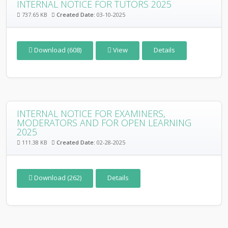
INTERNAL NOTICE FOR TUTORS 2025
737.65 KB
Created Date:
03-10-2025
Download (608)
View
Details
INTERNAL NOTICE FOR EXAMINERS,
MODERATORS AND FOR OPEN LEARNING
2025
111.38 KB
Created Date:
02-28-2025
Download (262)
Details