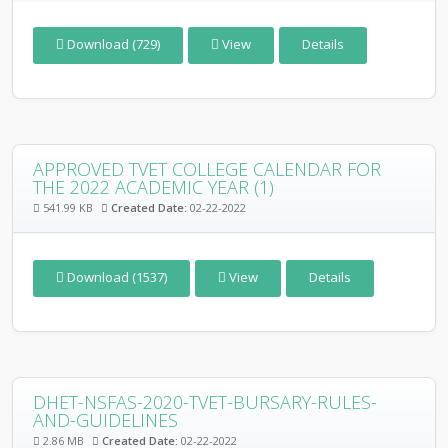
Download (729)
View
Details
APPROVED TVET COLLEGE CALENDAR FOR
THE 2022 ACADEMIC YEAR (1)
541.99 KB
Created Date:
02-22-2022
Download (1537)
View
Details
DHET-NSFAS-2020-TVET-BURSARY-RULES-
AND-GUIDELINES
2.86 MB
Created Date:
02-22-2022