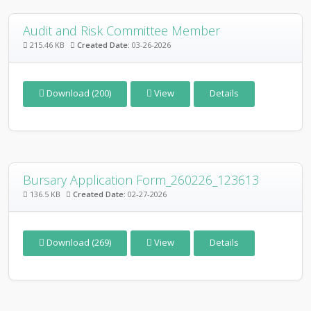
Audit and Risk Committee Member
215.46 KB
Created Date:
03-26-2026
Download (200)
View
Details
Bursary Application Form_260226_123613
136.5 KB
Created Date:
02-27-2026
Download (269)
View
Details