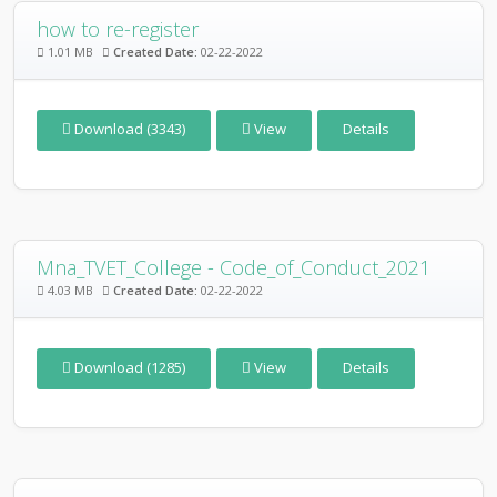
how to re-register
1.01 MB
Created Date:
02-22-2022
Download (3343)
View
Details
Mna_TVET_College - Code_of_Conduct_2021
4.03 MB
Created Date:
02-22-2022
Download (1285)
View
Details