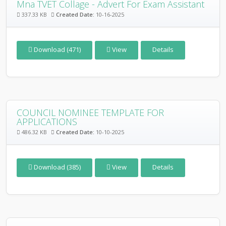
Mna TVET Collage - Advert For Exam Assistant
337.33 KB
Created Date:
10-16-2025
Download (471)
View
Details
COUNCIL NOMINEE TEMPLATE FOR
APPLICATIONS
486.32 KB
Created Date:
10-10-2025
Download (385)
View
Details