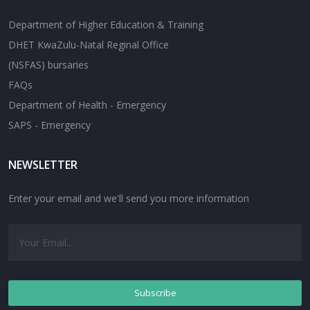
Department of Higher Education & Training
DHET KwaZulu-Natal Reginal Office
(NSFAS) bursaries
FAQs
Department of Health - Emergency
SAPS - Emergency
NEWSLETTER
Enter your email and we'll send you more information