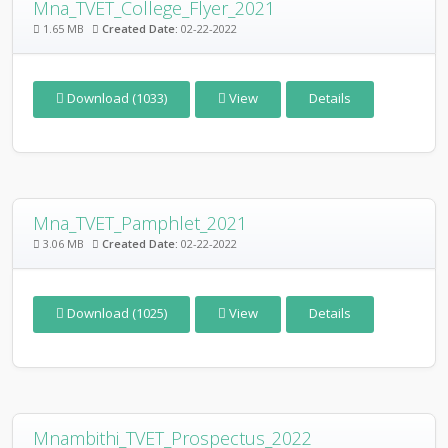
Mna_TVET_College_Flyer_2021
1.65 MB
Created Date:
02-22-2022
Download (1033)
View
Details
Mna_TVET_Pamphlet_2021
3.06 MB
Created Date:
02-22-2022
Download (1025)
View
Details
Mnambithi_TVET_Prospectus_2022