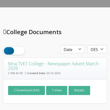
College Documents
Mna TVET College - Newspaper Advert March
2026
308.42 KB
Created Date:
04-10-2026
Download (347)
View
Details