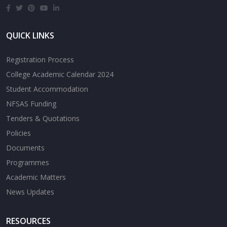
QUICK LINKS
Registration Process
College Academic Calendar 2024
Student Accommodation
NFSAS Funding
Tenders & Quotations
Policies
Documents
Programmes
Academic Matters
News Updates
RESOURCES