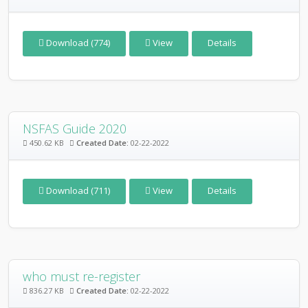
Download (774)
View
Details
NSFAS Guide 2020
450.62 KB
Created Date:
02-22-2022
Download (711)
View
Details
who must re-register
836.27 KB
Created Date:
02-22-2022