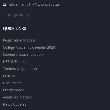
info.mnambithi@kzntvet.edu.za
QUICK LINKS
Registration Process
College Academic Calendar 2024
Student Accommodation
NFSAS Funding
Tenders & Quotations
Policies
Documents
Programmes
Academic Matters
News Updates