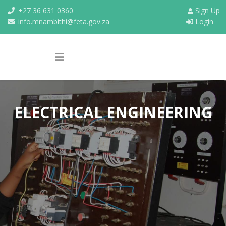
+27 36 631 0360
Sign Up
info.mnambithi@feta.gov.za
Login
ELECTRICAL ENGINEERING