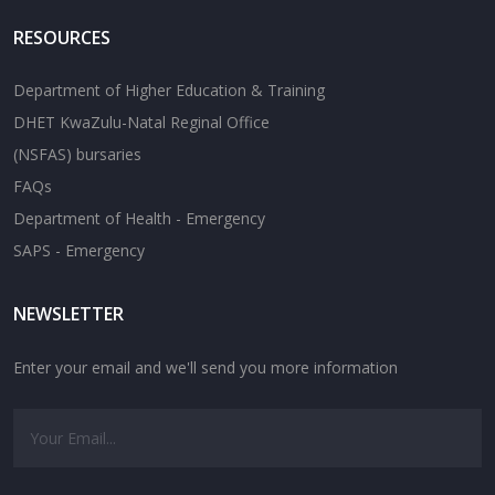
RESOURCES
Department of Higher Education & Training
DHET KwaZulu-Natal Reginal Office
(NSFAS) bursaries
FAQs
Department of Health - Emergency
SAPS - Emergency
NEWSLETTER
Enter your email and we'll send you more information