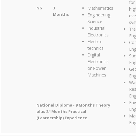
for
N6
3
Mathematics
hig
Months
Engineering
eve
Science
sy
Industrial
Tra
Electronics
Eng
Electro-
Con
technics
Eng
Digital
Sur
Electronics
Eng
or Power
Geo
Machines
Eng
Wa
Res
Eng
Env
National Diploma - 9 Months Theory
Eng
plus 24 Months Practical
Mat
(Learnership) Experience.
Eng