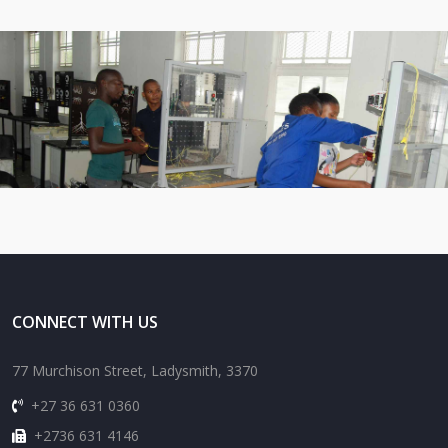
CONNECT WITH US
77 Murchison Street, Ladysmith, 3370
+27 36 631 0360
+2736 631 4146