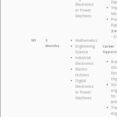
Exp
Electronics
The
or Power
Mon
Machines
Pra
Exp
(
Le
- 2
N5
3
Mathematics
Months
Engineering
Career
Science
Opportu
Industrial
Bui
Electronics
str
Electro-
Str
technics
Eng
Digital
Str
Electronics
eng
or Power
for
Machines
bri
Tra
eng