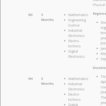
Physical 
Registr
N3
3
Mathematics
Months
Engineering
Stu
Science
reg
Industrial
tim
Electronics
yea
Electro-
(tr
technics
Jan
Digital
Ma
Electronics
Se
Duratio
Thr
N4
3
Mathematics
dip
Months
Industrial
cou
Electronics
(N4
Electro-
The
technics
yea
Digital